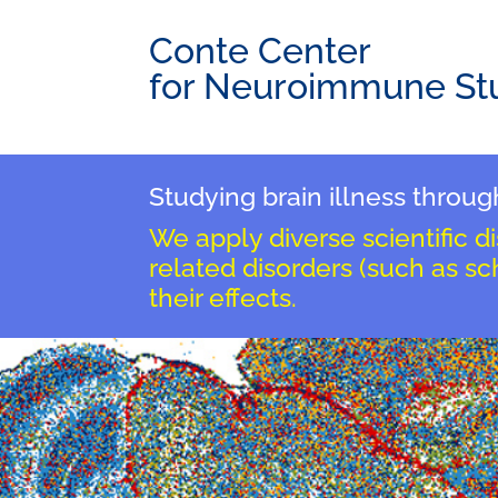
Conte Center
for Neuroimmune St
Studying brain illness thro
We apply diverse scientific d
related disorders (such as s
their effects.