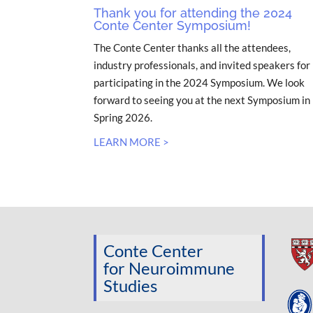
Thank you for attending the 2024
Conte Center Symposium!
The Conte Center thanks all the attendees,
industry professionals, and invited speakers for
participating in the 2024 Symposium. We look
forward to seeing you at the next Symposium in
Spring 2026.
LEARN MORE >
Conte Center
for Neuroimmune
Studies