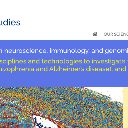
udies
OUR SCIEN
ugh neuroscience, immunology, and genomi
isciplines and technologies to investigate
chizophrenia and Alzheimer’s disease), and