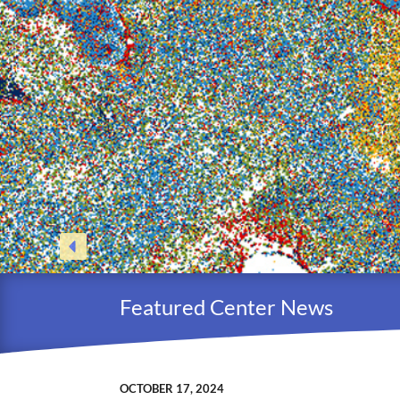
Featured Center News
OCTOBER 17, 2024