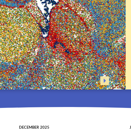
DECEMBER 2025