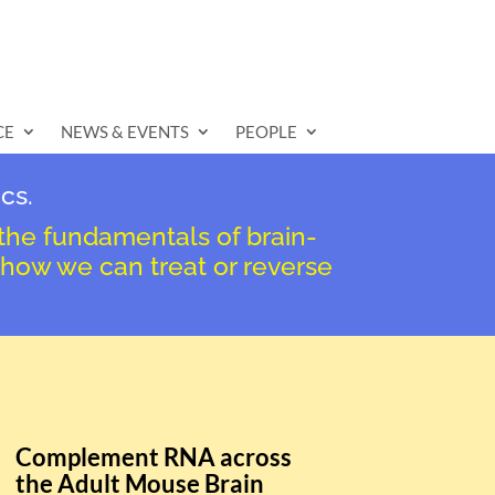
CE
NEWS & EVENTS
PEOPLE
cs.
 the fundamentals of brain-
 how we can treat or reverse
Complement RNA across
the Adult Mouse Brain