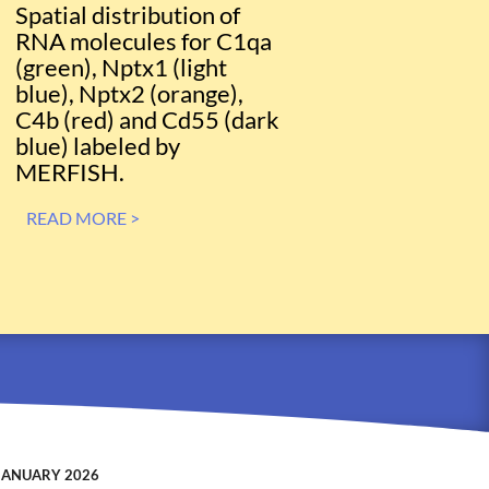
Spatial distribution of
RNA molecules for C1qa
(green), Nptx1 (light
blue), Nptx2 (orange),
C4b (red) and Cd55 (dark
blue) labeled by
MERFISH.
READ MORE >
JANUARY 2026