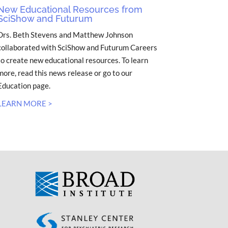
New Educational Resources from
SciShow and Futurum
Drs. Beth Stevens and Matthew Johnson
collaborated with SciShow and Futurum Careers
to create new educational resources. To learn
more, read this news release or go to our
Education page.
LEARN MORE >