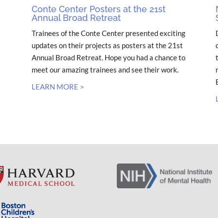
Conte Center Posters at the 21st
Annual Broad Retreat
Trainees of the Conte Center presented exciting
updates on their projects as posters at the 21st
Annual Broad Retreat. Hope you had a chance to
meet our amazing trainees and see their work.
LEARN MORE >