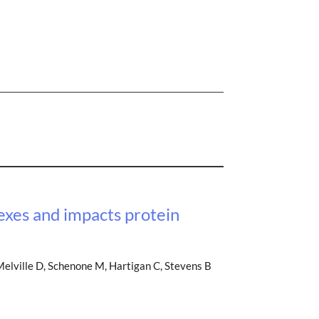
exes and impacts protein
Melville D, Schenone M, Hartigan C, Stevens B