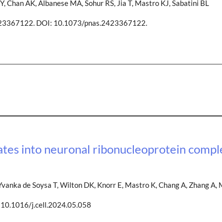
Y, Chan AK, Albanese MA, Sohur RS, Jia T, Mastro KJ, Sabatini BL
423367122. DOI: 10.1073/pnas.2423367122.
ates into neuronal ribonucleoprotein compl
vanka de Soysa T, Wilton DK, Knorr E, Mastro K, Chang A, Zhang A, 
10.1016/j.cell.2024.05.058