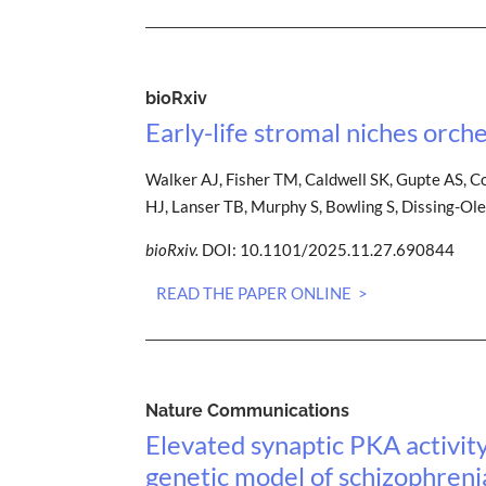
bioRxiv
Early-life stromal niches orch
Walker AJ, Fisher TM, Caldwell SK, Gupte AS, C
HJ, Lanser TB, Murphy S, Bowling S, Dissing-Ol
bioRxiv.
DOI: 10.1101/2025.11.27.690844
READ THE PAPER ONLINE >
Nature Communications
Elevated synaptic PKA activit
genetic model of schizophreni