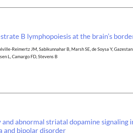
estrate B lymphopoiesis at the brain’s borde
olville-Reimertz JM, Sabikunnahar B, Marsh SE, de Soysa Y, Gazestan
esen L, Camargo FD, Stevens B
y and abnormal striatal dopamine signaling 
a and bipolar disorder