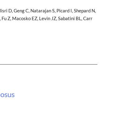
sri D, Geng C, Natarajan S, Picard I, Shepard N,
 Fu Z, Macosko EZ, Levin JZ, Sabatini BL, Carr
tosus