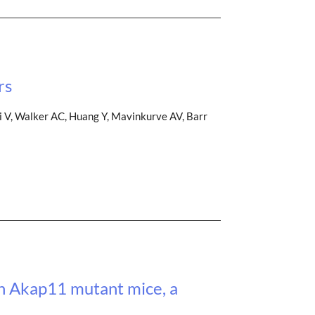
rs
i V, Walker AC, Huang Y, Mavinkurve AV, Barr
in Akap11 mutant mice, a