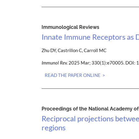
Immunological Reviews
Innate Immune Receptors as D
Zhu DY, Castrillon C, Carroll MC
Immunol Rev.
2025 Mar; 330(1):e70005. DOI: 
READ THE PAPER ONLINE >
Proceedings of the National Academy of 
Reciprocal projections betwee
regions