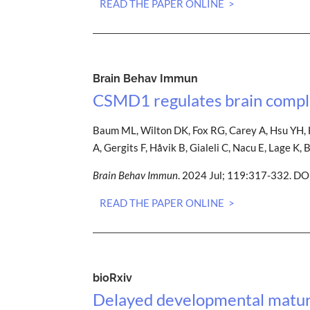
READ THE PAPER ONLINE >
Brain Behav Immun
CSMD1 regulates brain comple
Baum ML, Wilton DK, Fox RG, Carey A, Hsu YH, H
A, Gergits F, Håvik B, Gialeli C, Nacu E, Lage 
Brain Behav Immun
. 2024 Jul; 119:317-332. DO
READ THE PAPER ONLINE >
bioRxiv
Delayed developmental maturat