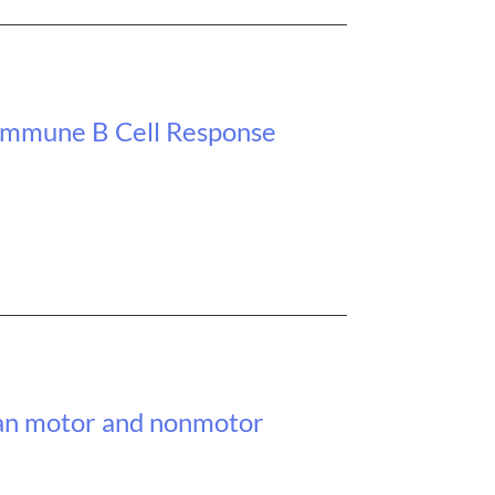
oimmune B Cell Response
span motor and nonmotor