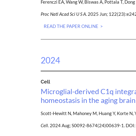
Ferenczi EA, Wang W, Biswas A, Pottala T, Dong 
Proc Natl Acad Sci U S A
. 2025 Jun; 122(23):e2
READ THE PAPER ONLINE >
2024
Cell
Microglial-derived C1q integr
homeostasis in the aging brain
Scott-Hewitt N, Mahoney M, Huang Y, Korte N, Y
Cell
. 2024 Aug; S0092-8674(24)00639-1. DOI: 