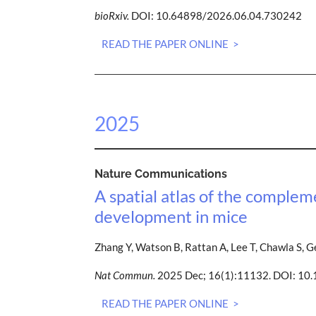
bioRxiv.
DOI: 10.64898/2026.06.04.730242
READ THE PAPER ONLINE >
2025
Nature Communications
A spatial atlas of the comple
development in mice
Zhang Y, Watson B, Rattan A, Lee T, Chawla S, G
Nat Commun.
2025 Dec; 16(1):11132. DOI: 1
READ THE PAPER ONLINE >