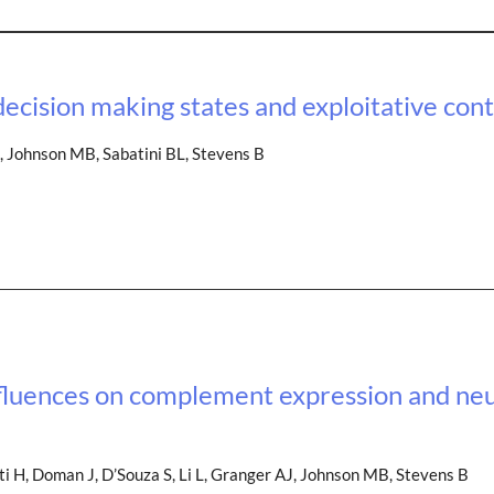
decision making states and exploitative con
, Johnson MB, Sabatini BL, Stevens B
nfluences on complement expression and ne
 H, Doman J, D’Souza S, Li L, Granger AJ, Johnson MB, Stevens B