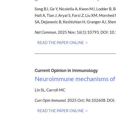
Song BJ, Ge Y, Nicolella A, Kwon MJ, Lodder B, B
Hall A, Tian J, Aryal S, Farsi Z, Liu XM, Morsh
SA, Dejanovic B, Keshishian H, Granger AJ, She
Nat Commun.
2025 Nov; 16(1):10793. DOI: 1
READ THE PAPER ONLINE >
Current Opinion in Immunology
Neuroimmune mechanisms of n
Lin SL, Carroll MC
Curr Opin Immunol.
2025 Oct; 96:102608. DOI:
READ THE PAPER ONLINE >