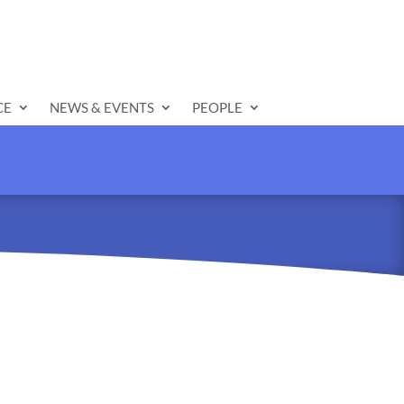
CE
NEWS & EVENTS
PEOPLE