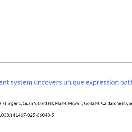
ment system uncovers unique expression patt
eistlinger L, Guan Y, Lord FB, Ma M, Miwa T, Golla M, Caldarone BJ, 
0.1038/s41467-025-66048-5