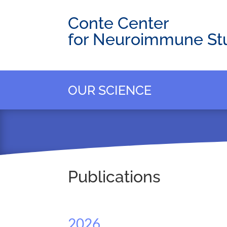
Conte Center
for Neuroimmune St
OUR SCIENCE
Publications
2026