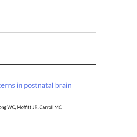
erns in postnatal brain
Song WC, Moffitt JR, Carroll MC