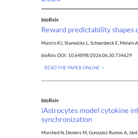
bioRxiv
Reward predictability shapes 
Mastro KJ, Stanwicks L, Schoenbeck E, Melain A
bioRxiv.
DOI: 10.64898/2026.06.30.734629
READ THE PAPER ONLINE >
bioRxiv
iAstrocytes model cytokine i
synchronization
Morshed N, Demers M, Gonzalez-Ramos A, Jäntti