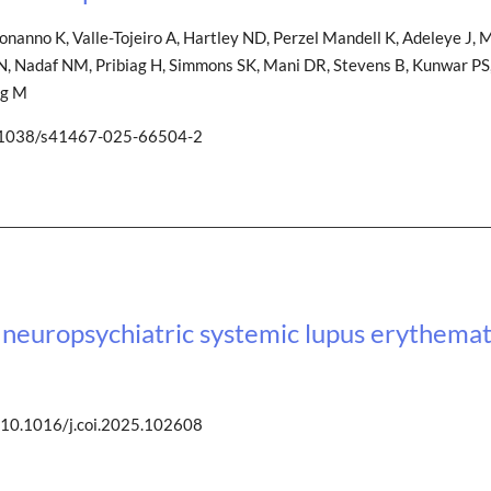
onanno K, Valle-Tojeiro A, Hartley ND, Perzel Mandell K, Adeleye J, Mi
ed N, Nadaf NM, Pribiag H, Simmons SK, Mani DR, Stevens B, Kunwar PS,
ng M
0.1038/s41467-025-66504-2
europsychiatric systemic lupus erythema
 10.1016/j.coi.2025.102608