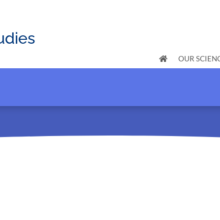
udies
OUR SCIEN