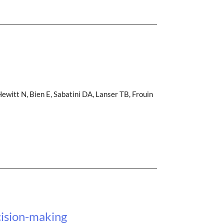
witt N, Bien E, Sabatini DA, Lanser TB, Frouin
cision-making