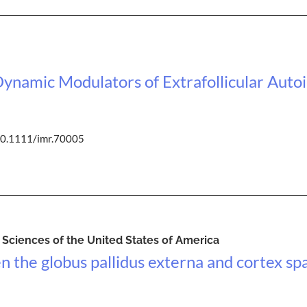
ynamic Modulators of Extrafollicular Aut
10.1111/imr.70005
Sciences of the United States of America
n the globus pallidus externa and cortex 