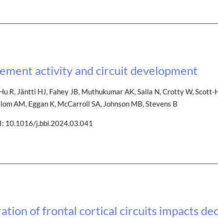
ment activity and circuit development
u R, Jäntti HJ, Fahey JB, Muthukumar AK, Salla N, Crotty W, Scott-He
K, Blom AM, Eggan K, McCarroll SA, Johnson MB, Stevens B
I: 10.1016/j.bbi.2024.03.041
ion of frontal cortical circuits impacts de