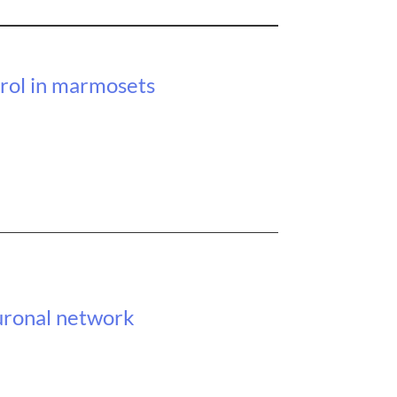
trol in marmosets
uronal network