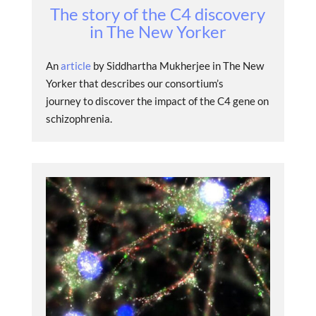
The story of the C4 discovery
in The New Yorker
An
article
by Siddhartha Mukherjee in The New
Yorker that describes our consortium’s
journey to discover the impact of the C4 gene on
schizophrenia.