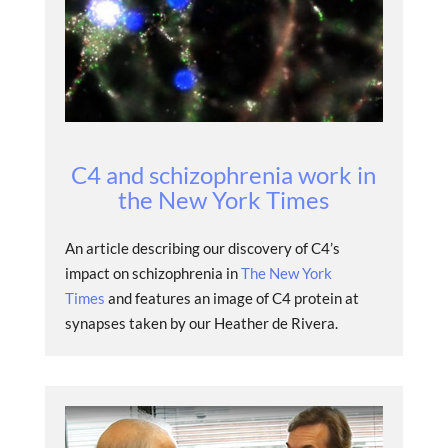
C4 and schizophrenia work in
the New York Times
An article describing our discovery of C4’s
impact on schizophrenia in
The New York
Times
and features an image of C4 protein at
synapses taken by our Heather de Rivera.