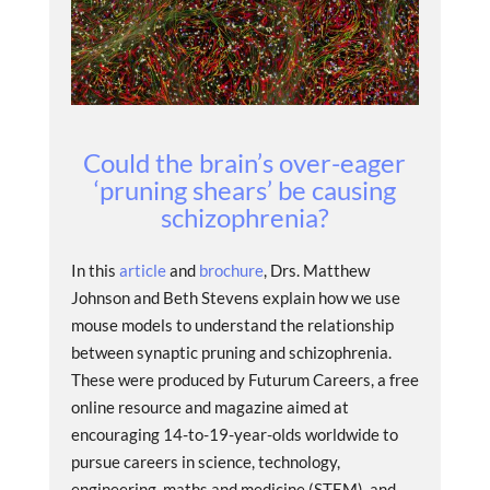
Could the brain’s over-eager
‘pruning shears’ be causing
schizophrenia?
In this
article
and
brochure
, Drs. Matthew
Johnson and Beth Stevens explain how we use
mouse models to understand the relationship
between synaptic pruning and schizophrenia.
These were produced by Futurum Careers, a free
online resource and magazine aimed at
encouraging 14-to-19-year-olds worldwide to
pursue careers in science, technology,
engineering, maths and medicine (STEM), and