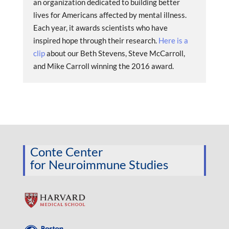
an organization dedicated to building better
lives for Americans affected by mental illness.
Each year, it awards scientists who have
inspired hope through their research.
Here is a
clip
about our Beth Stevens, Steve McCarroll,
and Mike Carroll winning the 2016 award.
Conte Center
for Neuroimmune Studies