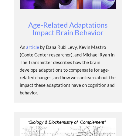
Age-Related Adaptations
Impact Brain Behavior
An
article
by Dana Rubi Levy, Kevin Mastro
(Conte Center researcher), and Michael Ryan in
The Transmitter describes how the brain
develops adaptations to compensate for age-
related changes, and how we can learn about the
impact these adaptations have on cognition and
behavior.