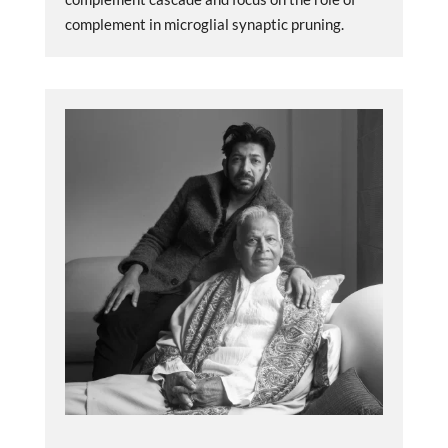
complement in microglial synaptic pruning.