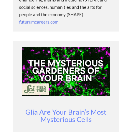
social sciences, humanities and the arts for
people and the economy (SHAPE):
futurumcareers.com
Glia Are Your Brain’s Most
Mysterious Cells