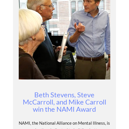
Beth Stevens, Steve
McCarroll, and Mike Carroll
win the NAMI Award
NAMI, the National Alliance on Mental Illness, is