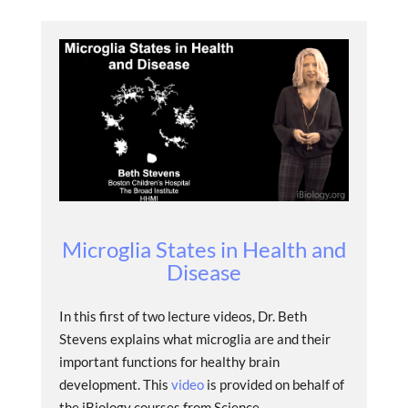
Microglia States in Health and
Disease
In this first of two lecture videos, Dr. Beth
Stevens explains what microglia are and their
important functions for healthy brain
development. This
video
is provided on behalf of
the iBiology courses from Science