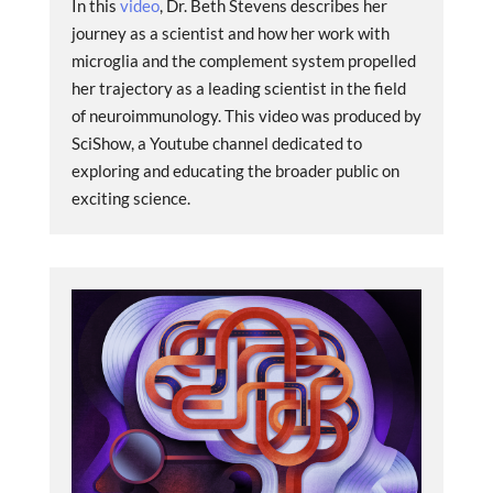
In this
video
, Dr. Beth Stevens describes her
journey as a scientist and how her work with
microglia and the complement system propelled
her trajectory as a leading scientist in the field
of neuroimmunology. This video was produced by
SciShow, a Youtube channel dedicated to
exploring and educating the broader public on
exciting science.