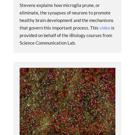
Stevens explains how microglia prune, or
eliminate, the synapses of neurons to promote
healthy brain development and the mechanisms
that govern this important process. This
video
is
provided on behalf of the iBiology courses from
Science Communication Lab.