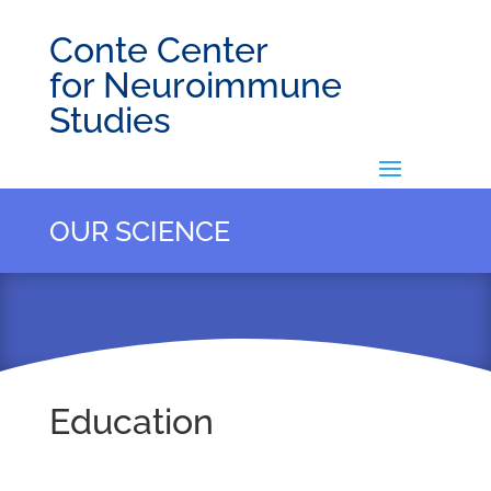
Conte Center
for Neuroimmune
Studies
OUR SCIENCE
Education