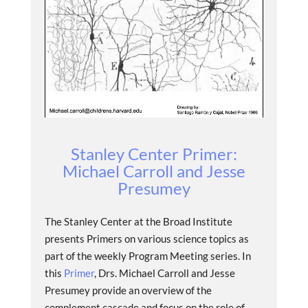
Stanley Center Primer:
Michael Carroll and Jesse
Presumey
The Stanley Center at the Broad Institute
presents Primers on various science topics as
part of the weekly Program Meeting series. In
this
Primer
, Drs. Michael Carroll and Jesse
Presumey provide an overview of the
complement cascade and focus on the role of