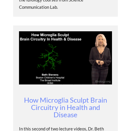
Communication Lab.
How Microglia Sculpt Brain
Circuitry in Health and
Disease
In this second of two lecture videos, Dr. Beth