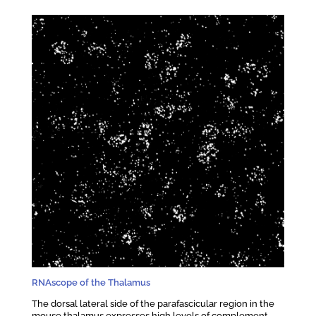
RNAscope of the Thalamus
The dorsal lateral side of the parafascicular region in the
mouse thalamus expresses high levels of complement