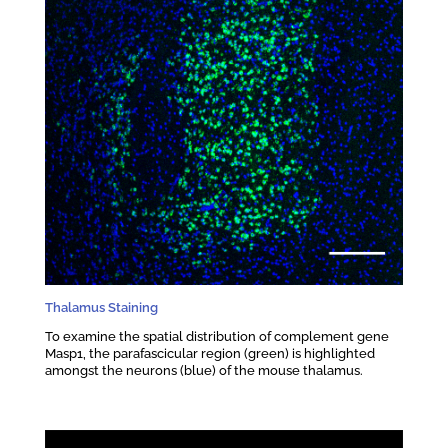
Thalamus Staining
To examine the spatial distribution of complement gene
Masp1, the parafascicular region (green) is highlighted
amongst the neurons (blue) of the mouse thalamus.