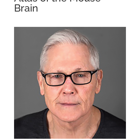
Brain