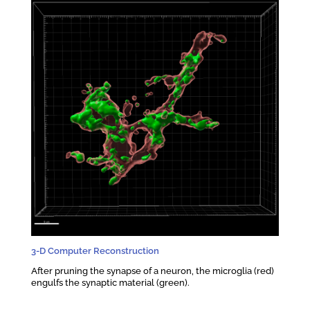
3-D Computer Reconstruction
After pruning the synapse of a neuron, the microglia (red)
engulfs the synaptic material (green).