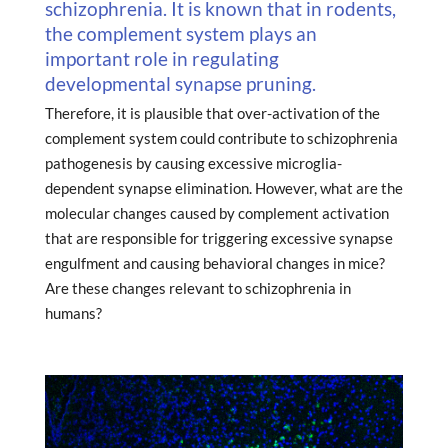
schizophrenia. It is known that in rodents,
the complement system plays an
important role in regulating
developmental synapse pruning.
Therefore, it is plausible that over-activation of the
complement system could contribute to schizophrenia
pathogenesis by causing excessive microglia-
dependent synapse elimination. However, what are the
molecular changes caused by complement activation
that are responsible for triggering excessive synapse
engulfment and causing behavioral changes in mice?
Are these changes relevant to schizophrenia in
humans?