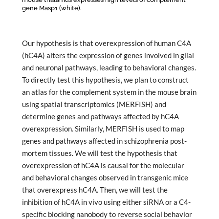
gene Masp1 (white).
Our hypothesis is that overexpression of human C4A
(hC4A) alters the expression of genes involved in glial
and neuronal pathways, leading to behavioral changes.
To directly test this hypothesis, we plan to construct
an atlas for the complement system in the mouse brain
using spatial transcriptomics (MERFISH) and
determine genes and pathways affected by hC4A
overexpression. Similarly, MERFISH is used to map
genes and pathways affected in schizophrenia post-
mortem tissues. We will test the hypothesis that
overexpression of hC4A is causal for the molecular
and behavioral changes observed in transgenic mice
that overexpress hC4A. Then, we will test the
inhibition of hC4A in vivo using either siRNA or a C4-
specific blocking nanobody to reverse social behavior