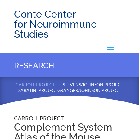
Conte Center
for Neuroimmune
Studies
RESEARCH
CARROLL PROJECT
STEVENS/JOHNSON PROJECT
SABATINI PROJECT
GRANGER/JOHNSON PROJECT
CARROLL PROJECT
Complement System
Atlas of the Mouse