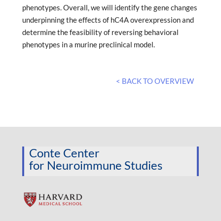
phenotypes. Overall, we will identify the gene changes
underpinning the effects of hC4A overexpression and
determine the feasibility of reversing behavioral
phenotypes in a murine preclinical model.
< BACK TO OVERVIEW
Conte Center
for Neuroimmune Studies