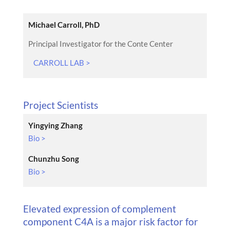
Michael Carroll, PhD
Principal Investigator for the Conte Center
CARROLL LAB >
Project Scientists
Yingying Zhang
Bio >
Chunzhu Song
Bio >
Elevated expression of complement
component C4A is a major risk factor for