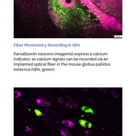
Fiber Photometry Recording in GPe
Parvalbumin neurons (magenta) express a calcium
indicator, so calcium signals can be recorded via an
implanted optical fiber in the mouse globus pallidus
externus (GPe, green).