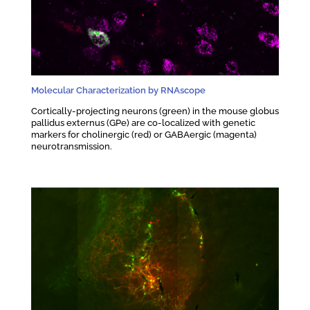
Molecular Characterization by RNAscope
Cortically-projecting neurons (green) in the mouse globus
pallidus externus (GPe) are co-localized with genetic
markers for cholinergic (red) or GABAergic (magenta)
neurotransmission.