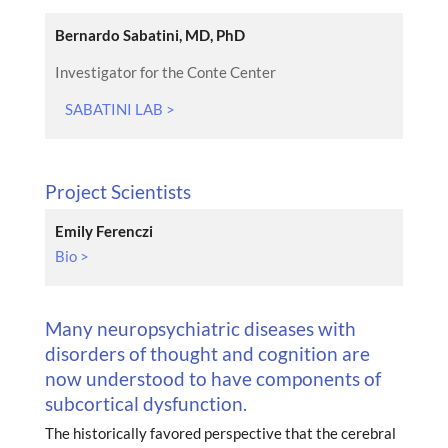
Bernardo Sabatini, MD, PhD
Investigator for the Conte Center
SABATINI LAB >
Project Scientists
Emily Ferenczi
Bio >
Many neuropsychiatric diseases with
disorders of thought and cognition are
now understood to have components of
subcortical dysfunction.
The historically favored perspective that the cerebral