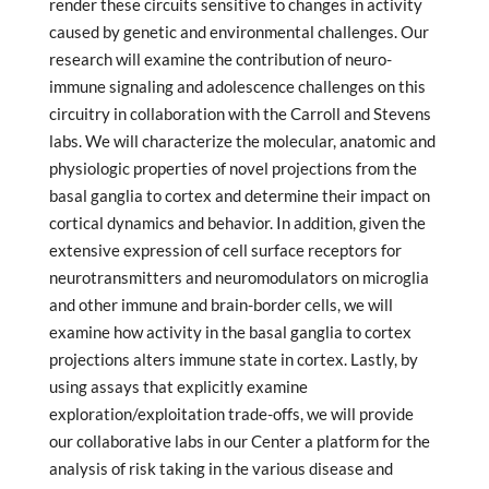
render these circuits sensitive to changes in activity
caused by genetic and environmental challenges. Our
research will examine the contribution of neuro-
immune signaling and adolescence challenges on this
circuitry in collaboration with the Carroll and Stevens
labs. We will characterize the molecular, anatomic and
physiologic properties of novel projections from the
basal ganglia to cortex and determine their impact on
cortical dynamics and behavior. In addition, given the
extensive expression of cell surface receptors for
neurotransmitters and neuromodulators on microglia
and other immune and brain-border cells, we will
examine how activity in the basal ganglia to cortex
projections alters immune state in cortex. Lastly, by
using assays that explicitly examine
exploration/exploitation trade-offs, we will provide
our collaborative labs in our Center a platform for the
analysis of risk taking in the various disease and