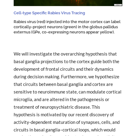
Cell-type Specific Rabies Virus Tracing
Rabies virus (red) injected into the motor cortex can label
cortically-project neurons (green) in the globus pallidus
externus (GPe, co-expressing neurons appear yellow).
We will investigate the overarching hypothesis that
basal ganglia projections to the cortex guide both the
development of frontal circuits and their dynamics
during decision making. Furthermore, we hypothesize
that circuits between basal ganglia and cortex are
sensitive to neuroimmune state, can modulate cortical
microglia, and are altered in the pathogenesis or
treatment of neuropsychiatric disease. This
hypothesis is motivated by our recent discovery of
activity-dependent maturation of synapses, cells, and
circuits in basal ganglia–cortical loops, which would