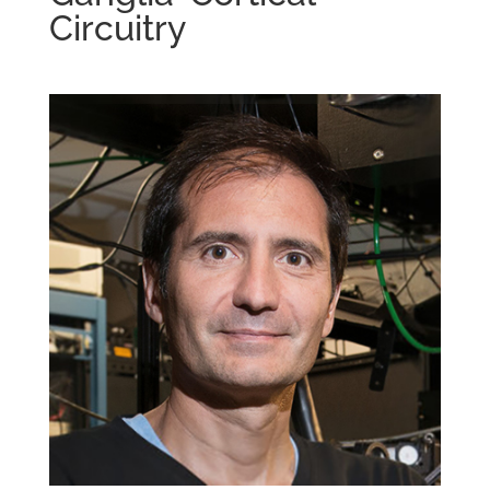
Circuitry