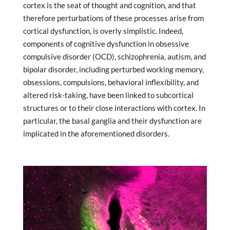
cortex is the seat of thought and cognition, and that
therefore perturbations of these processes arise from
cortical dysfunction, is overly simplistic. Indeed,
components of cognitive dysfunction in obsessive
compulsive disorder (OCD), schizophrenia, autism, and
bipolar disorder, including perturbed working memory,
obsessions, compulsions, behavioral inflexibility, and
altered risk-taking, have been linked to subcortical
structures or to their close interactions with cortex. In
particular, the basal ganglia and their dysfunction are
implicated in the aforementioned disorders.