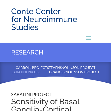
Conte Center
for Neuroimmune
Studies
RESEARCH
CARROLL PROJECT
STEVENS/JOHNSON PROJECT
SABATINI PROJECT
GRANGER/JOHNSON PROJECT
SABATINI PROJECT
Sensitivity of Basal
Ganglia-Cortical