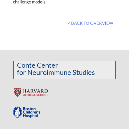
challenge models.
< BACK TO OVERVIEW
Conte Center
for Neuroimmune Studies