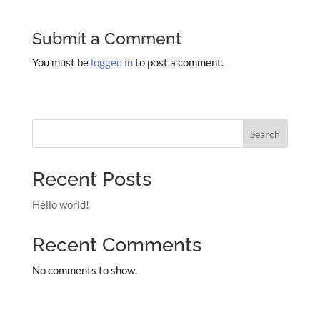
Submit a Comment
You must be
logged in
to post a comment.
Search
Recent Posts
Hello world!
Recent Comments
No comments to show.