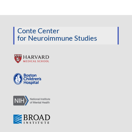
Conte Center
for Neuroimmune Studies