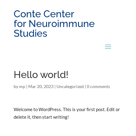
Conte Center
for Neuroimmune
Studies
Hello world!
by
mp
|
Mar 20, 2023
|
Uncategorized
|
0 comments
Welcome to WordPress. This is your first post. Edit or
delete it, then start writing!