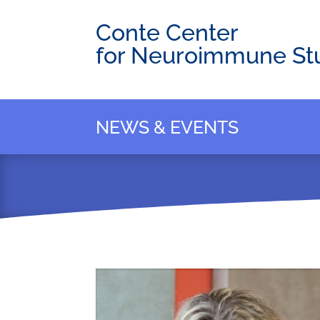
Conte Center
for Neuroimmune St
NEWS & EVENTS