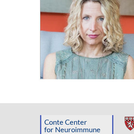
Conte Center
for Neuroimmune