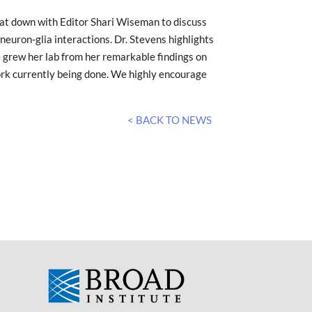
sat down with Editor Shari Wiseman to discuss
euron-glia interactions. Dr. Stevens highlights
 grew her lab from her remarkable findings on
rk currently being done. We highly encourage
< BACK TO NEWS