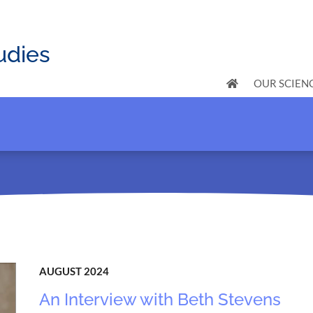
udies
OUR SCIEN
AUGUST 2024
An Interview with Beth Stevens