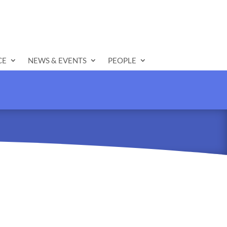
CE
NEWS & EVENTS
PEOPLE