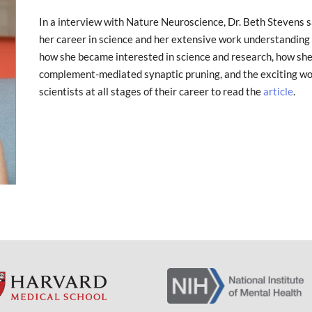
In a interview with Nature Neuroscience, Dr. Beth Stevens 
her career in science and her extensive work understanding n
how she became interested in science and research, how she
complement-mediated synaptic pruning, and the exciting wo
scientists at all stages of their career to read the
article
.